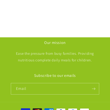
i
o
n
:
Our mission
Ease the pressure from busy families. Providing
nutritious complete daily meals for children.
Subscribe to our emails
Email
Payment