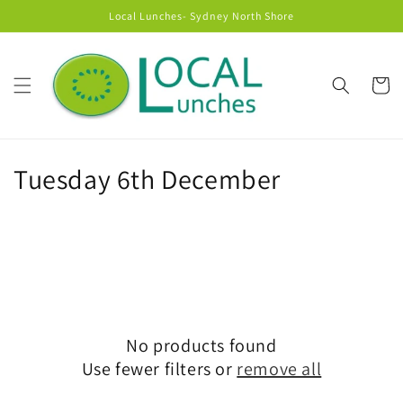
Skip to
Local Lunches- Sydney North Shore
content
Cart
C
Tuesday 6th December
o
l
l
e
No products found
c
Use fewer filters or
remove all
t